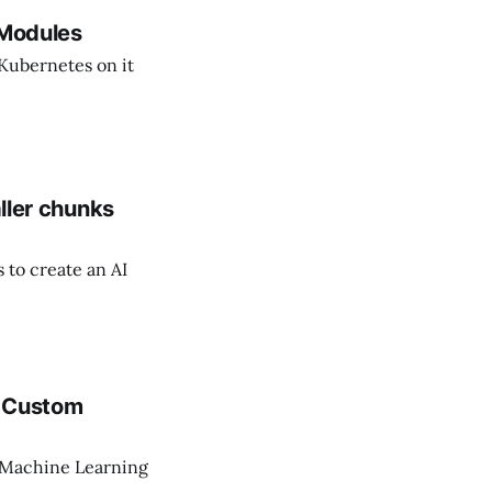
 Modules
 Kubernetes on it
aller chunks
 to create an AI
L Custom
 Machine Learning