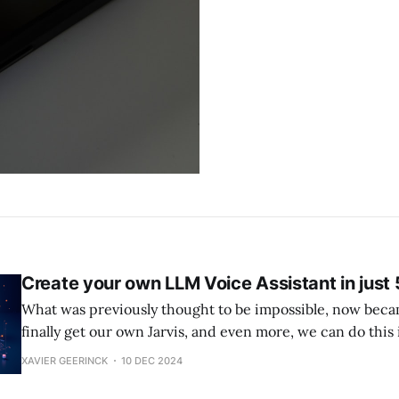
Create your own LLM Voice Assistant in just 
What was previously thought to be impossible, now beca
finally get our own Jarvis, and even more, we can do this 
Voice Bot Weather0:00/34.4746671× While the below is how you can get
XAVIER GEERINCK
10 DEC 2024
started, please note that LLMs require a lot