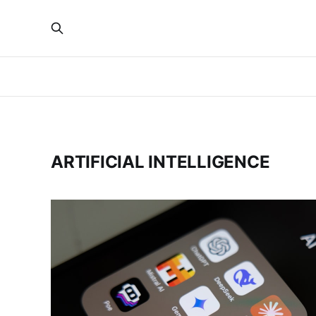
ARTIFICIAL INTELLIGENCE