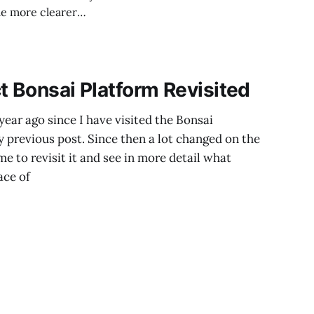
ome more clearer
t's impressive! 😎
t Bonsai Platform Revisited
year ago since I have visited the Bonsai
y previous post. Since then a lot changed on the
e to revisit it and see in more detail what
ace of