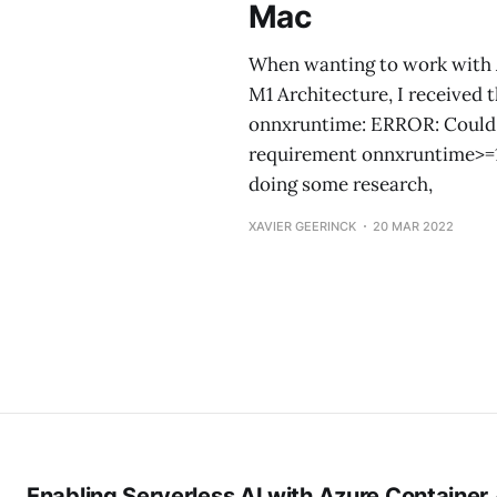
Mac
When wanting to work with 
M1 Architecture, I received t
onnxruntime: ERROR: Could no
requirement onnxruntime>=1.1
doing some research,
XAVIER GEERINCK
20 MAR 2022
Enabling Serverless AI with Azure Container