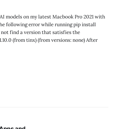
AI models on my latest Macbook Pro 2021 with
he following error while running pip install
t find a version that satisfies the
0.0 (from tinx) (from versions: none) After
 Apps and