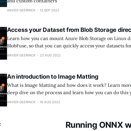
and custom containers
XAVIER GEERINCK
12 SEP 2022
Access your Dataset from Blob Storage direc
Learn how you can mount Azure Blob Storage on Linux di
BlobFuse, so that you can quickly access your datasets f
learning projects
XAVIER GEERINCK
23 AUG 2022
An introduction to Image Matting
What is Image Matting and how does it work? Learn more 
deep dive on the process and learn how you can do this 
XAVIER GEERINCK
16 AUG 2022
Running ONNX wi