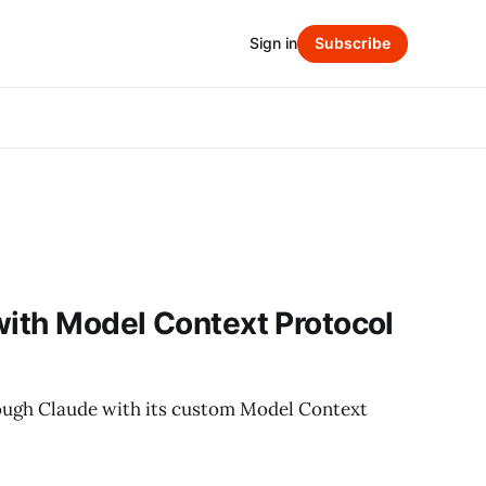
Sign in
Subscribe
with Model Context Protocol
ough Claude with its custom Model Context