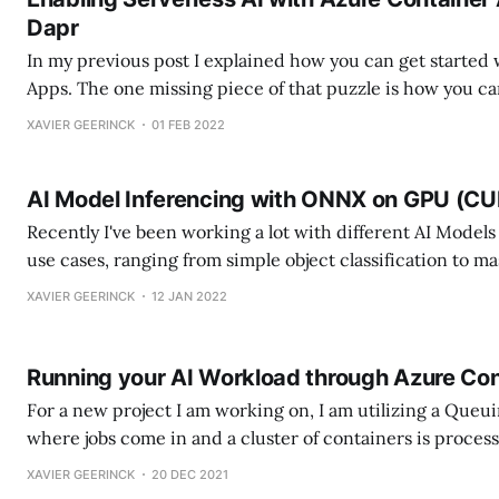
Dapr
In my previous post I explained how you can get started
Apps. The one missing piece of that puzzle is how you ca
behind to dynamically scale your workload based on item
XAVIER GEERINCK
01 FEB 2022
has been one my most difficult blog items so
AI Model Inferencing with ONNX on GPU (C
Recently I've been working a lot with different AI Models f
use cases, ranging from simple object classification to m
counting models. While working with these models, I saw 
XAVIER GEERINCK
12 JAN 2022
difficult to implement a model in custom code since the
Running your AI Workload through Azure Co
For a new project I am working on, I am utilizing a Queu
where jobs come in and a cluster of containers is proces
queue. Each job takes an item from a queue, runs the ite
XAVIER GEERINCK
20 DEC 2021
pipeline and spits out a JSON response.