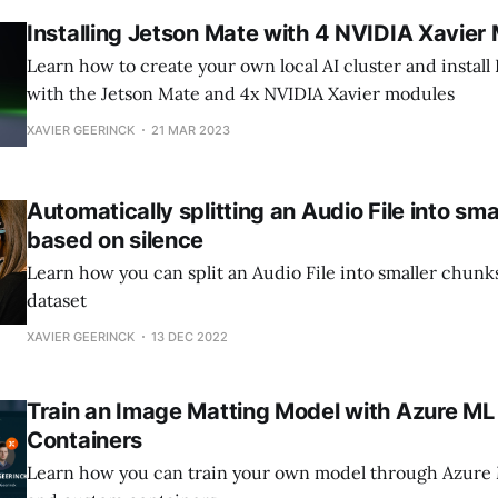
Installing Jetson Mate with 4 NVIDIA Xavier
Learn how to create your own local AI cluster and install
with the Jetson Mate and 4x NVIDIA Xavier modules
XAVIER GEERINCK
21 MAR 2023
Automatically splitting an Audio File into sm
based on silence
Learn how you can split an Audio File into smaller chunks
dataset
XAVIER GEERINCK
13 DEC 2022
Train an Image Matting Model with Azure M
Containers
Learn how you can train your own model through Azure