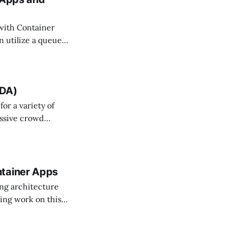
 with Container
n utilize a queue
s in a queue! This
UDA)
or a variety of
assive crowd
that it is always
 Architecture
ntainer Apps
ing architecture
sing work on this
m through its AI