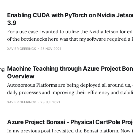
Enabling CUDA with PyTorch on Nvidia Jetso
3.9
For a use case I wanted to utilize the Nvidia Jetson for 
of the bottlenecks here was that my software required a
that is greater than 3.6. When looking at the Nvidia Jets
XAVIER GEERINCK
25 NOV 2021
PyTorch it was seen that this was only created
Machine Teaching through Azure Project Bons
Overview
Autonomous Platforms are being deployed all around us,
daily processes and improving their efficiency and stabil
need of human intelligence. They learn by themself, iter
XAVIER GEERINCK
23 JUL 2021
themselves and staying ahead of the competition. One of the biggest
hurdles for Autonomous Platforms to be deployed is the
Azure Project Bonsai - Physical CartPole Pro
In my previous post I revisited the Bonsai platform. Now it