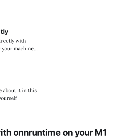
tly
rectly with
or your machine
about it in this
yourself
th onnruntime on your M1