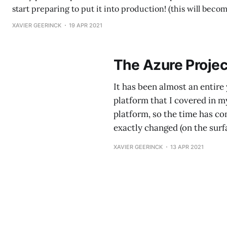
start preparing to put it into production! (this will bec
over time 😉) To start off with a spoiler: Project Bonsai - I
XAVIER GEERINCK
19 APR 2021
Everything in this article is the result of
The Azure Projec
It has been almost an entire 
platform that I covered in m
platform, so the time has com
exactly changed (on the surf
XAVIER GEERINCK
13 APR 2021