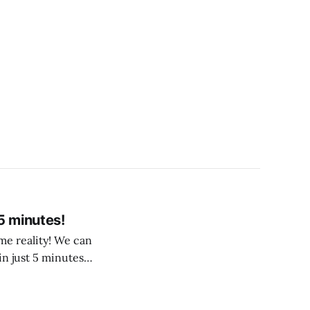
5 minutes!
me reality! We can
in just 5 minutes!