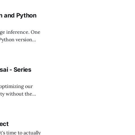
n and Python
edge inference. One
 Python version
on packages for
ai - Series
 optimizing our
ity without the
atively improving
ject
's time to actually