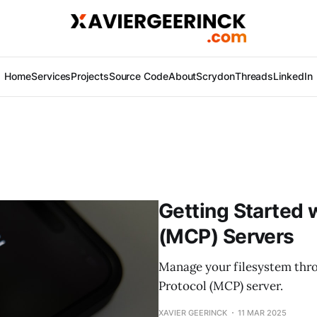
Home
Services
Projects
Source Code
About
Scrydon
Threads
LinkedIn
Getting Started 
(MCP) Servers
Manage your filesystem thr
Protocol (MCP) server.
XAVIER GEERINCK
11 MAR 2025