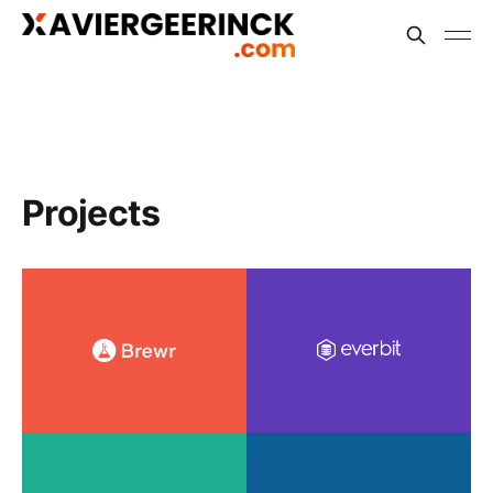
Projects