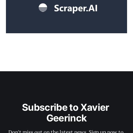
Subscribe to Xavier 
Geerinck
Don't miss out on the latest news. Sign up now to 