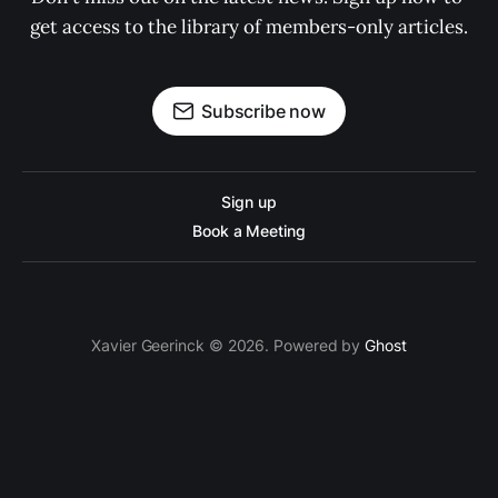
get access to the library of members-only articles.
Subscribe now
Sign up
Book a Meeting
Xavier Geerinck © 2026. Powered by
Ghost