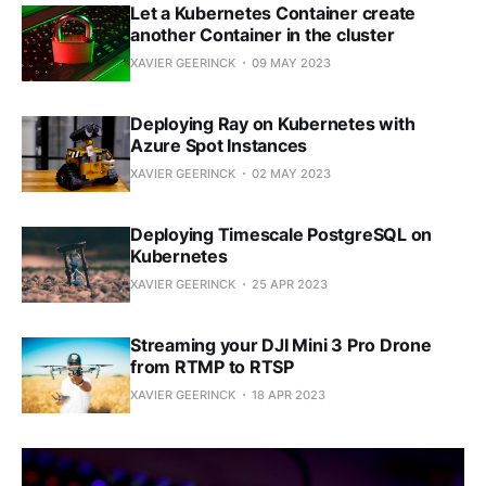
Let a Kubernetes Container create
another Container in the cluster
XAVIER GEERINCK
09 MAY 2023
Deploying Ray on Kubernetes with
Azure Spot Instances
XAVIER GEERINCK
02 MAY 2023
Deploying Timescale PostgreSQL on
Kubernetes
XAVIER GEERINCK
25 APR 2023
Streaming your DJI Mini 3 Pro Drone
from RTMP to RTSP
XAVIER GEERINCK
18 APR 2023