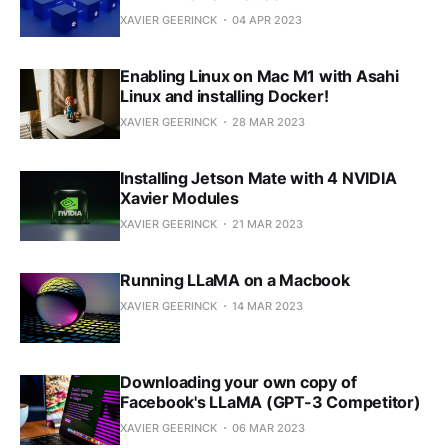
XAVIER GEERINCK
04 APR 2023
Enabling Linux on Mac M1 with Asahi
Linux and installing Docker!
XAVIER GEERINCK
28 MAR 2023
Installing Jetson Mate with 4 NVIDIA
Xavier Modules
XAVIER GEERINCK
21 MAR 2023
Running LLaMA on a Macbook
XAVIER GEERINCK
14 MAR 2023
Downloading your own copy of
Facebook's LLaMA (GPT-3 Competitor)
XAVIER GEERINCK
06 MAR 2023