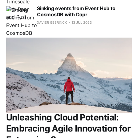
Sinking events from Event Hub to
CosmosDB with Dapr
XAVIER GEERINCK
13 JUL 2023
Unleashing Cloud Potential:
Embracing Agile Innovation for