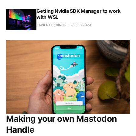
Getting Nvidia SDK Manager to work
with WSL
XAVIER GEERINCK
28 FEB 2023
Making your own Mastodon
Handle