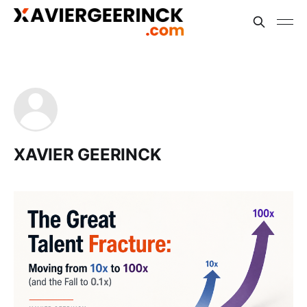
XAVIER GEERINCK