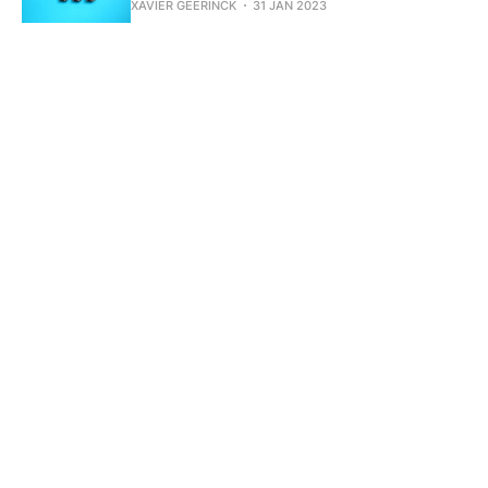
XAVIER GEERINCK
31 JAN 2023
Integrating Dapr JS SDK logging into
NestJS
XAVIER GEERINCK
24 JAN 2023
Designing an Authorization System -
Introduction
XAVIER GEERINCK
19 JAN 2023
Getting Financial Intraday Stock data
with Azure Functions
XAVIER GEERINCK
10 JAN 2023