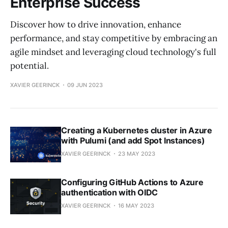
Enterprise Success
Discover how to drive innovation, enhance
performance, and stay competitive by embracing an
agile mindset and leveraging cloud technology's full
potential.
XAVIER GEERINCK
09 JUN 2023
Creating a Kubernetes cluster in Azure
with Pulumi (and add Spot Instances)
XAVIER GEERINCK
23 MAY 2023
Configuring GitHub Actions to Azure
authentication with OIDC
XAVIER GEERINCK
16 MAY 2023