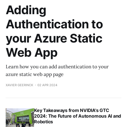
Adding
Authentication to
your Azure Static
Web App
Learn how you can add authentication to your
azure static web app page
XAVIER GEERINCK
02 APR 2024
Key Takeaways from NVIDIA's GTC
2024: The Future of Autonomous AI and
Robotics