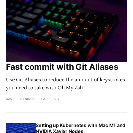
Fast commit with Git Aliases
Use Git Aliases to reduce the amount of keystrokes
you need to take with Oh My Zsh
XAVIER GEERINCK
11 APR 2023
Setting up Kubernetes with Mac M1 and
NVIDIA Xavier Nodes