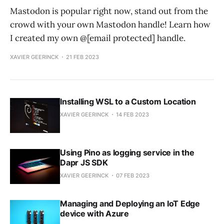
Mastodon is popular right now, stand out from the
crowd with your own Mastodon handle! Learn how
I created my own @
[email protected]
handle.
XAVIER GEERINCK
21 FEB 2023
Installing WSL to a Custom Location
XAVIER GEERINCK
14 FEB 2023
Using Pino as logging service in the
Dapr JS SDK
XAVIER GEERINCK
07 FEB 2023
Managing and Deploying an IoT Edge
device with Azure