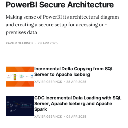
PowerBI Secure Architecture
Making sense of PowerBI its architectural diagram
and creating a secure setup for accessing on-
premises data
XAVIER GEERINCK
29 APR 2025
Incremental Delta Copying from SQL
Server to Apache Iceberg
XAVIER GEERINCK
28 APR 2025
CDC Incremental Data Loading with SQL
Server, Apache Iceberg and Apache
Spark
XAVIER GEERINCK
04 APR 2025