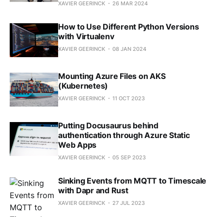
XAVIER GEERINCK
26 MAR 2024
How to Use Different Python Versions
with Virtualenv
XAVIER GEERINCK
08 JAN 2024
Mounting Azure Files on AKS
(Kubernetes)
XAVIER GEERINCK
11 OCT 2023
Putting Docusaurus behind
authentication through Azure Static
Web Apps
XAVIER GEERINCK
05 SEP 2023
Sinking Events from MQTT to Timescale
with Dapr and Rust
XAVIER GEERINCK
27 JUL 2023