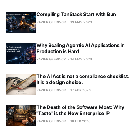
Compiling TanStack Start with Bun
XAVIER GEERINCK
19 MAY 2026
Why Scaling Agentic AI Applications in
Production is Hard
XAVIER GEERINCK
14 MAY 2026
The AI Act is not a compliance checklist.
It is a design choice.
XAVIER GEERINCK
17 APR 2026
The Death of the Software Moat: Why
"Taste" is the New Enterprise IP
XAVIER GEERINCK
18 FEB 2026