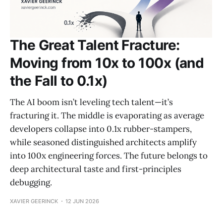
The Great Talent Fracture:
Moving from 10x to 100x (and
the Fall to 0.1x)
The AI boom isn’t leveling tech talent—it’s
fracturing it. The middle is evaporating as average
developers collapse into 0.1x rubber-stampers,
while seasoned distinguished architects amplify
into 100x engineering forces. The future belongs to
deep architectural taste and first-principles
debugging.
XAVIER GEERINCK
12 JUN 2026