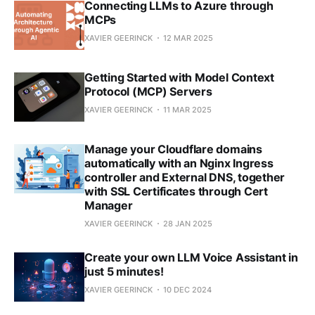
Connecting LLMs to Azure through
MCPs
XAVIER GEERINCK
12 MAR 2025
Getting Started with Model Context
Protocol (MCP) Servers
XAVIER GEERINCK
11 MAR 2025
Manage your Cloudflare domains
automatically with an Nginx Ingress
controller and External DNS, together
with SSL Certificates through Cert
Manager
XAVIER GEERINCK
28 JAN 2025
Create your own LLM Voice Assistant in
just 5 minutes!
XAVIER GEERINCK
10 DEC 2024