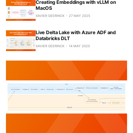
Creating Embeddings with vLLM on
MacOS
XAVIER GEERINCK
27 MAY 2025
Live Delta Lake with Azure ADF and
Databricks DLT
XAVIER GEERINCK
14 MAY 2025