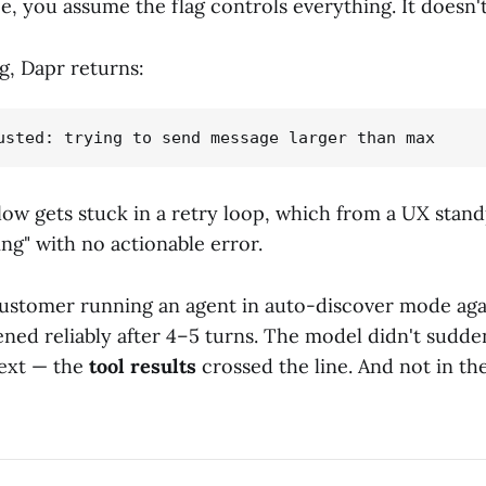
, you assume the flag controls everything. It doesn't
g, Dapr returns:
ow gets stuck in a retry loop, which from a UX stand
ng" with no actionable error.
ustomer running an agent in auto-discover mode aga
ened reliably after 4–5 turns. The model didn't sudden
text — the
tool results
crossed the line. And not in th