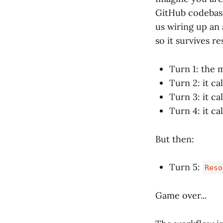
GitHub codebase 
us wiring up an 
so it survives r
Turn 1: the 
Turn 2: it ca
Turn 3: it ca
Turn 4: it ca
But then:
Turn 5:
Reso
Game over...