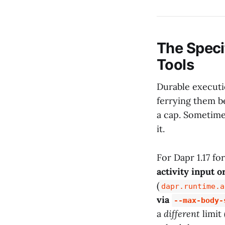
The Speci
Tools
Durable executi
ferrying them b
a cap. Sometim
it.
For Dapr 1.17 fo
activity input o
(
dapr.runtime.a
via
--max-body-
a
different
limit 