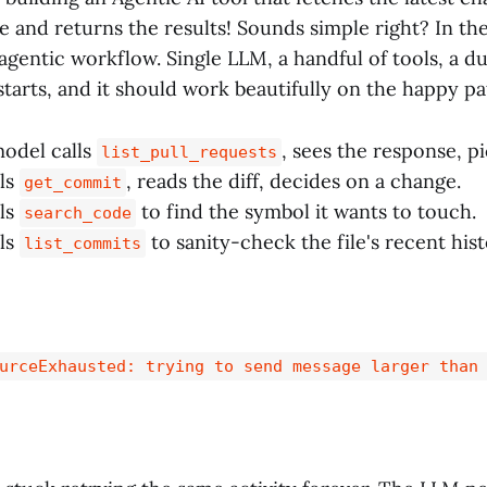
and returns the results! Sounds simple right? In the e
agentic workflow. Single LLM, a handful of tools, a d
estarts, and it should work beautifully on the happy pa
model calls
, sees the response, p
list_pull_requests
lls
, reads the diff, decides on a change.
get_commit
lls
to find the symbol it wants to touch.
search_code
lls
to sanity-check the file's recent hist
list_commits
urceExhausted: trying to send message larger than