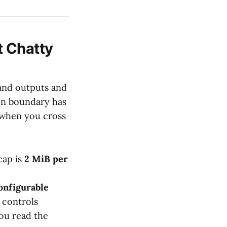
t Chatty
 and outputs and
ion boundary has
 when you cross
cap is
2 MiB per
onfigurable
 controls
you read the