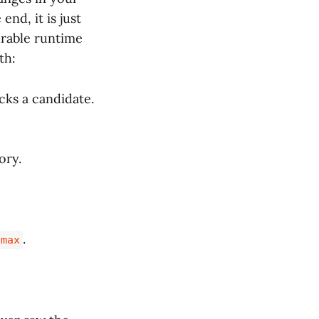
nd, it is just
urable runtime
th:
icks a candidate.
ory.
.
 max