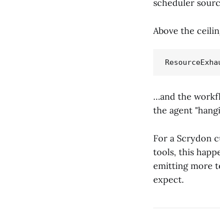
scheduler source
Above the ceilin
…and the workfl
the agent "hangi
For a Scrydon c
tools, this happ
emitting more 
expect.