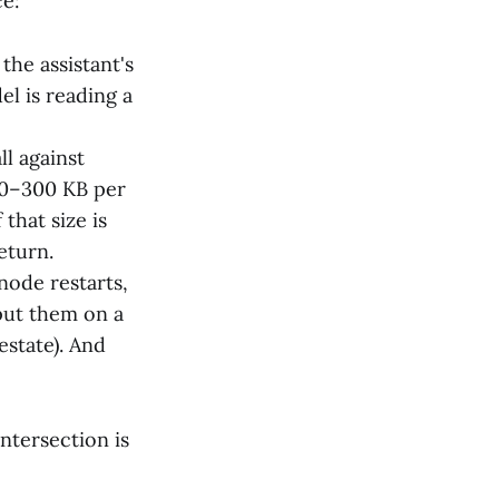
ce:
the assistant's
el is reading a
ll against
50–300 KB per
that size is
eturn.
node restarts,
 put them on a
state). And
ntersection is