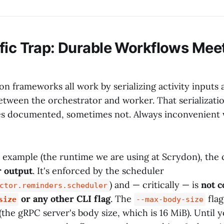
fic Trap: Durable Workflows Mee
on frameworks all work by serializing activity inputs
etween the orchestrator and worker. That serializat
es documented, sometimes not. Always inconvenient
r example (the runtime we are using at Scrydon), the 
r output
. It's enforced by the scheduler
) and — critically — is
not c
ctor.reminders.scheduler
or any other CLI flag
. The
flag
size
--max-body-size
(the gRPC server's body size, which is 16 MiB). Until 