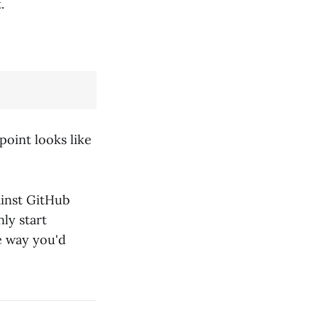
.
point looks like
inst GitHub
ly start
e way you'd