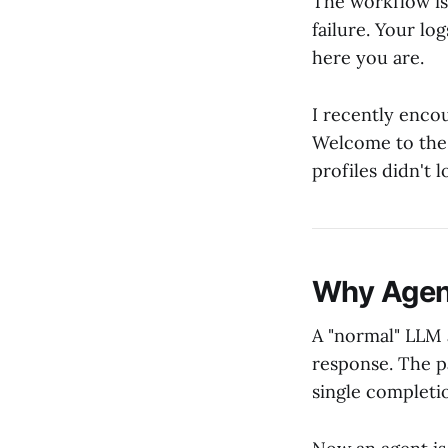
The workflow is
failure. Your lo
here you are.
I recently encou
Welcome to the 
profiles didn't l
Why Agent
A "normal" LLM
response. The p
single completio