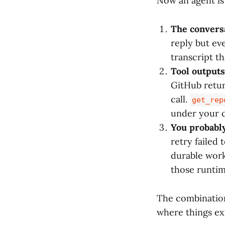
Now an agent is 
The conversa
reply but eve
transcript th
Tool outputs
GitHub retur
call.
get_rep
under your c
You probably
retry failed
durable work
those runtim
The combination 
where things ex