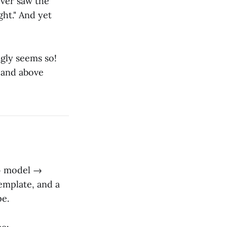
ever saw the
ght." And yet
ngly seems so!
 and above
 → model →
emplate, and a
pe.