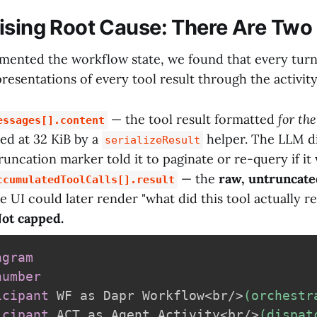
ising Root Cause: There Are Two
ented the workflow state, we found that every tur
resentations of every tool result through the activit
— the tool result formatted
for th
essages[].content
ed at 32 KiB by a
helper. The LLM di
serializeResult
truncation marker told it to paginate or re-query if i
— the
raw, untruncate
ccumulatedToolCalls[].result
 UI could later render "what did this tool actually re
ot capped.
agram
number
icipant
 WF as Dapr Workflow<br/>
(orchestr
icipant
 ACT as Agent Activity<br/>
(dispat