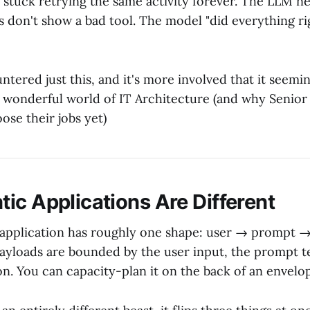
 stuck retrying the same activity forever. The LLM n
gs don't show a bad tool. The model "did everything ri
ntered just this, and it's more involved that it seemi
wonderful world of IT Architecture (and why Senior
oose their jobs yet)
ic Applications Are Different
 application has roughly one shape: user → prompt
ayloads are bounded by the user input, the prompt t
n. You can capacity-plan it on the back of an envelo