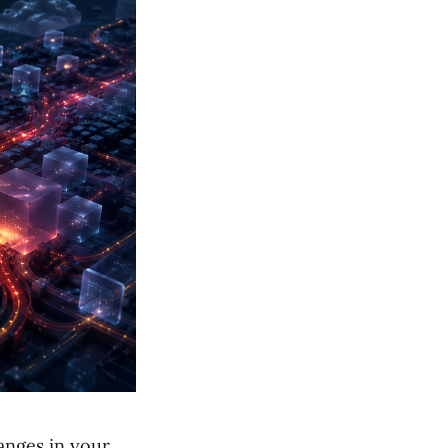
hanges in your