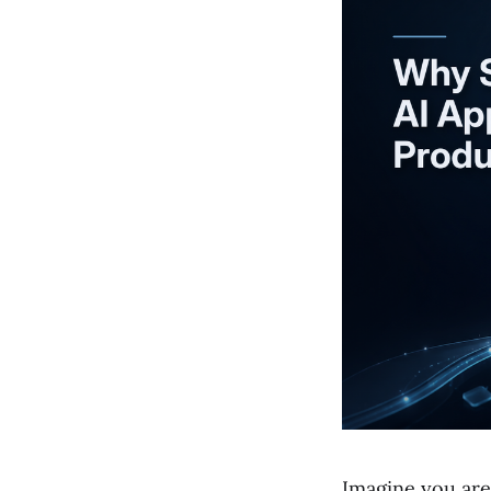
Imagine you are 