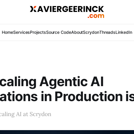
Home
Services
Projects
Source Code
About
Scrydon
Threads
LinkedIn
aling Agentic AI
ations in Production i
aling AI at Scrydon