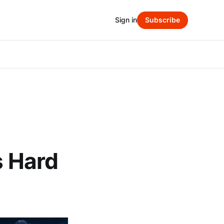
Sign in
Subscribe
s Hard