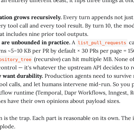
an entirely different beast, it flips three things at on
tion grows recursively.
Every turn appends not just 
ry tool call and every tool result. By turn 10, the mod
at includes nine prior tool outputs.
 are unbounded in practice.
A
ca
list_pull_requests
ns ~5–10 KB per PR by default × 30 PRs per page = 1
(recursive) can hit multiple MB. None of 
ository_tree
ontrol — it's whatever the upstream API decides to r
 want durability.
Production agents need to survive 
 tool calls, and let humans intervene mid-run. So you
flow runtime (Temporal, Dapr Workflows, Inngest, Re
es have their own opinions about payload sizes.
is the trap. Each part is reasonable on its own. The i
plode.