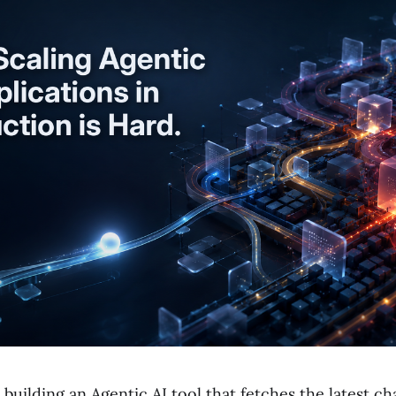
building an Agentic AI tool that fetches the latest c