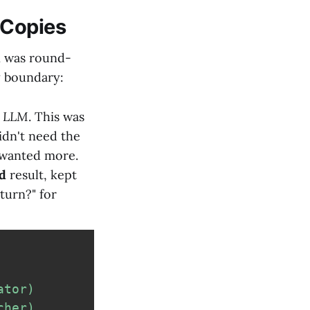
 Copies
n was round-
y boundary:
e LLM
. This was
dn't need the
t wanted more.
d
result, kept
turn?" for
ator)
cher)