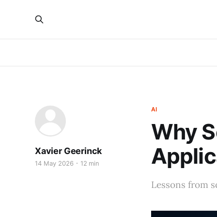
AI
Why Sc
Applic
Xavier Geerinck
14 May 2026
12 min
Lessons from sc