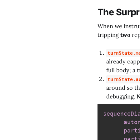
The Surpr
When we instrum
tripping
two
rep
turnState.m
already capp
full body; a 
turnState.a
around so the
debugging.
N
sequenceDi
auto
part
part