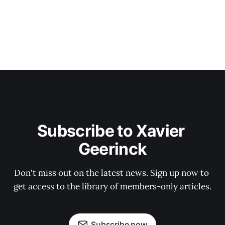
Subscribe to Xavier 
Geerinck
Don't miss out on the latest news. Sign up now to 
get access to the library of members-only articles.
Subscribe now