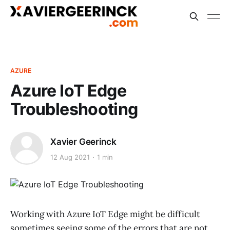
AZURE
Azure IoT Edge
Troubleshooting
Xavier Geerinck
12 Aug 2021
1 min
Working with Azure IoT Edge might be difficult
sometimes seeing some of the errors that are not