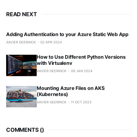
READ NEXT
Adding Authentication to your Azure Static Web App
XAVIER GEERINCK
02 APR 2024
How to Use Different Python Versions
with Virtualenv
XAVIER GEERINCK
08 JAN 2024
Mounting Azure Files on AKS
(Kubernetes)
XAVIER GEERINCK
11 OCT 2023
COMMENTS (
)