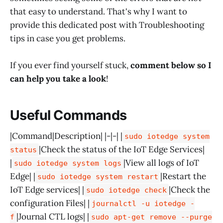
that easy to understand. That's why I want to
provide this dedicated post with Troubleshooting
tips in case you get problems.
If you ever find yourself stuck,
comment below so I
can help you take a look
!
Useful Commands
|Command|Description| |-|-| |
sudo iotedge system
|Check the status of the IoT Edge Services|
status
|
|View all logs of IoT
sudo iotedge system logs
Edge| |
|Restart the
sudo iotedge system restart
IoT Edge services| |
|Check the
sudo iotedge check
configuration Files| |
journalctl -u iotedge -
|Journal CTL logs| |
f
sudo apt-get remove --purge