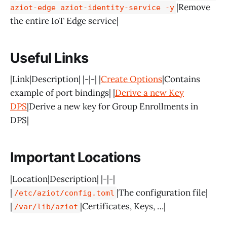
|Remove
aziot-edge aziot-identity-service -y
the entire IoT Edge service|
Useful Links
|Link|Description| |-|-| |
Create Options
|Contains
example of port bindings| |
Derive a new Key
DPS
|Derive a new key for Group Enrollments in
DPS|
Important Locations
|Location|Description| |-|-|
|
|The configuration file|
/etc/aziot/config.toml
|
|Certificates, Keys, …|
/var/lib/aziot