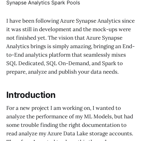
I have been following Azure Synapse Analytics since
it was still in development and the mock-ups were
not finished yet. The vision that Azure Synapse
Analytics brings is simply amazing, bringing an End-
to-End analytics platform that seamlessly mixes
SQL Dedicated, SQL On-Demand, and Spark to
prepare, analyze and publish your data needs.
Introduction
For a new project I am working on, I wanted to
analyze the performance of my ML Models, but had
some trouble finding the right documentation to
read analyze my Azure Data Lake storage accounts.