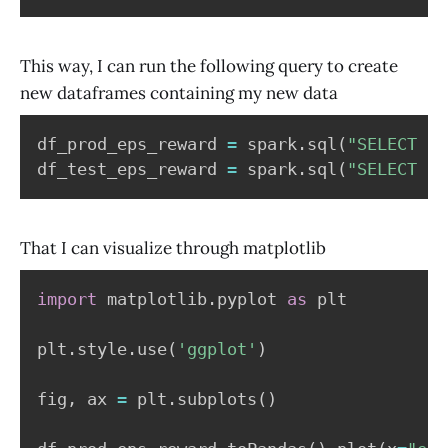
This way, I can run the following query to create
new dataframes containing my new data
df_prod_eps_reward 
=
 spark
.
sql
(
"SELECT ep
df_test_eps_reward 
=
 spark
.
sql
(
"SELECT ep
That I can visualize through matplotlib
import
 matplotlib
.
pyplot 
as
 plt

plt
.
style
.
use
(
'ggplot'
)
fig
,
 ax 
=
 plt
.
subplots
(
)