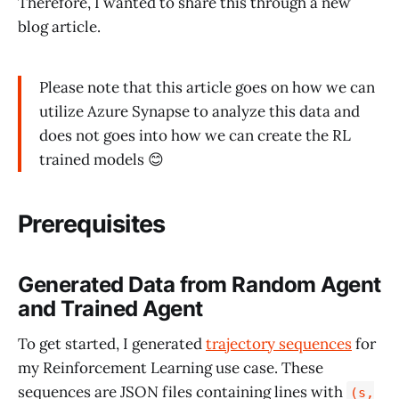
Therefore, I wanted to share this through a new
blog article.
Please note that this article goes on how we can
utilize Azure Synapse to analyze this data and
does not goes into how we can create the RL
trained models 😊
Prerequisites
Generated Data from Random Agent
and Trained Agent
To get started, I generated
trajectory sequences
for
my Reinforcement Learning use case. These
sequences are JSON files containing lines with
(s,