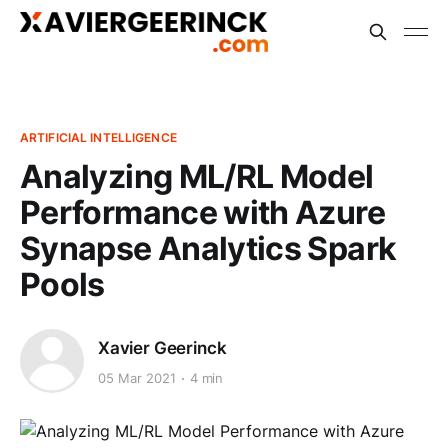
ARTIFICIAL INTELLIGENCE
Analyzing ML/RL Model
Performance with Azure
Synapse Analytics Spark
Pools
Xavier Geerinck
05 Mar 2021
4 min