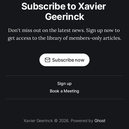
Subscribe to Xavier 
Geerinck
Don't miss out on the latest news. Sign up now to 
get access to the library of members-only articles.
Subscribe now
Sign up
Book a Meeting
Xavier Geerinck © 2026. Powered by
Ghost