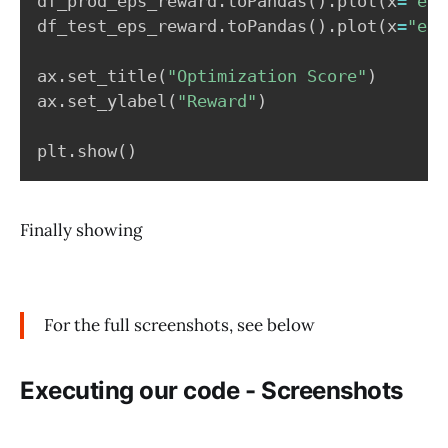
df_prod_eps_reward
.
toPandas
(
)
.
plot
(
x
=
"eps
df_test_eps_reward
.
toPandas
(
)
.
plot
(
x
=
"eps
ax
.
set_title
(
"Optimization Score"
)
ax
.
set_ylabel
(
"Reward"
)
plt
.
show
(
)
Finally showing
For the full screenshots, see below
Executing our code - Screenshots