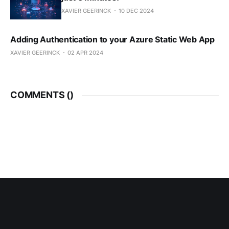
XAVIER GEERINCK
10 DEC 2024
Adding Authentication to your Azure Static Web App
XAVIER GEERINCK
02 APR 2024
COMMENTS (
)