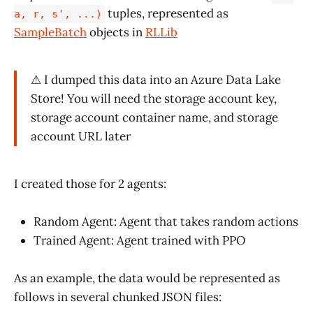
tuples, represented as
a, r, s', ...)
SampleBatch
objects in
RLLib
⚠ I dumped this data into an Azure Data Lake
Store! You will need the storage account key,
storage account container name, and storage
account URL later
I created those for 2 agents:
Random Agent: Agent that takes random actions
Trained Agent: Agent trained with PPO
As an example, the data would be represented as
follows in several chunked JSON files: