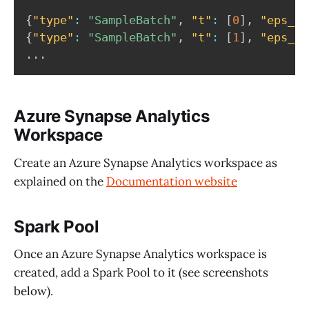
{
"type"
:
"SampleBatch"
,
"t"
:
[
0
]
,
"eps_id
{
"type"
:
"SampleBatch"
,
"t"
:
[
1
]
,
"eps_id
Azure Synapse Analytics
Workspace
Create an Azure Synapse Analytics workspace as
explained on the
Documentation website
Spark Pool
Once an Azure Synapse Analytics workspace is
created, add a Spark Pool to it (see screenshots
below).