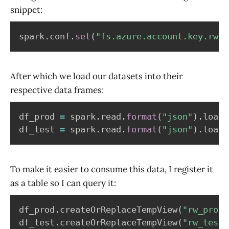
snippet:
spark
.
conf
.
set
(
"fs.azure.account.key.rwde
After which we load our datasets into their
respective data frames:
df_prod 
=
 spark
.
read
.
format
(
"json"
)
.
load
(
df_test 
=
 spark
.
read
.
format
(
"json"
)
.
load
(
To make it easier to consume this data, I register it
as a table so I can query it:
df_prod
.
createOrReplaceTempView
(
"rw_prod"
df_test
.
createOrReplaceTempView
(
"rw_test"