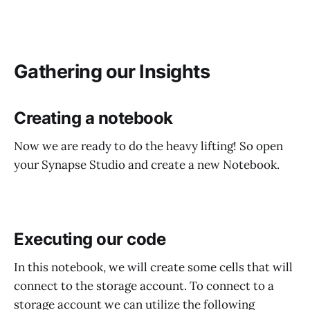
Gathering our Insights
Creating a notebook
Now we are ready to do the heavy lifting! So open
your Synapse Studio and create a new Notebook.
Executing our code
In this notebook, we will create some cells that will
connect to the storage account. To connect to a
storage account we can utilize the following