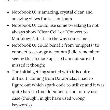
Notebook UI is amazing, crystal clear, and
amazing views for task outputs
Notebook UI could use some tweaking to not
always show "Clear Cell" or "Convert to
Markdown", it sits in the way sometimes
Notebook UI could benefit from "snippets" to
connect to storage accounts (I did remember
seeing this in mockups, so I am not sure if I
missed it though)
The initial getting started with it is quite
difficult, coming from Databricks, I had to
figure out which spark code to utilize and it was
quite hard to find documentation for my use
case (though I might have used wrong
keywords)