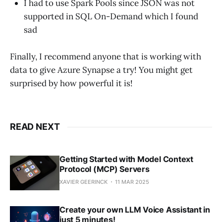
I had to use Spark Pools since JSON was not
supported in SQL On-Demand which I found
sad
Finally, I recommend anyone that is working with
data to give Azure Synapse a try! You might get
surprised by how powerful it is!
READ NEXT
Getting Started with Model Context
Protocol (MCP) Servers
XAVIER GEERINCK
11 MAR 2025
Create your own LLM Voice Assistant in
just 5 minutes!