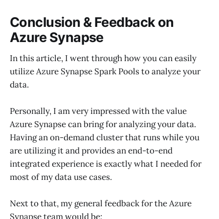
Conclusion & Feedback on
Azure Synapse
In this article, I went through how you can easily
utilize Azure Synapse Spark Pools to analyze your
data.
Personally, I am very impressed with the value
Azure Synapse can bring for analyzing your data.
Having an on-demand cluster that runs while you
are utilizing it and provides an end-to-end
integrated experience is exactly what I needed for
most of my data use cases.
Next to that, my general feedback for the Azure
Synapse team would be: