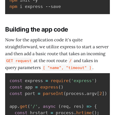
npm
Building the app code
Now for the application code it's quite
straightforward, we utilize express to start a server
and then add a basic route that takes an incoming
at the root route
and takes in
GET request
/
query parameters
.
[ "name", "timeout" ]
const
 express 
=
require
(
'express'
)
const
 app 
=
express
(
)
const
 port 
=
parseInt
(
process
.
argv
[
2
]
)
||
app
.
get
(
'/'
,
async
(
req
,
 res
)
=>
{
const
 hrstart 
=
 process
.
hrtime
(
)
;