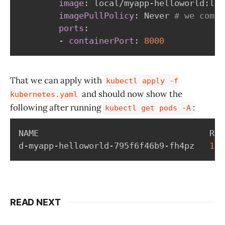
image
:
 local/myapp
-
helloworld
:
lat
imagePullPolicy
:
 Never 
# we compi
ports
:
-
containerPort
:
8000
That we can apply with
kubectl apply -f
and should now show the
kubernetes.yaml
following after running
:
kubectl get pods -A
NAME                                  REA
d-myapp-helloworld-795f6f46b9-fh4pz   
1
/1
READ NEXT