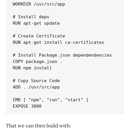
WORKDIR /usr/src/app

# Install deps

RUN apt-get update

# Create Certificate

RUN apt-get install ca-certificates

# Install Package.json dependendencies

COPY package.json .

RUN npm install

# Copy Source Code

ADD . /usr/src/app

CMD [ "npm", "run", "start" ]

That we can then build with: