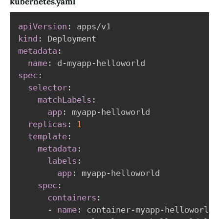
kubernetes.yaml
apiVersion
:
kind
:
metadata
:
name
:
 d
-
myapp
-
spec
:
selector
:
matchLabels
:
app
:
 myapp
-
helloworld

replicas
:
1
template
:
metadata
:
labels
:
app
:
 myapp
-
helloworld

spec
:
containers
:
-
name
:
 container
-
myapp
-
helloworld
