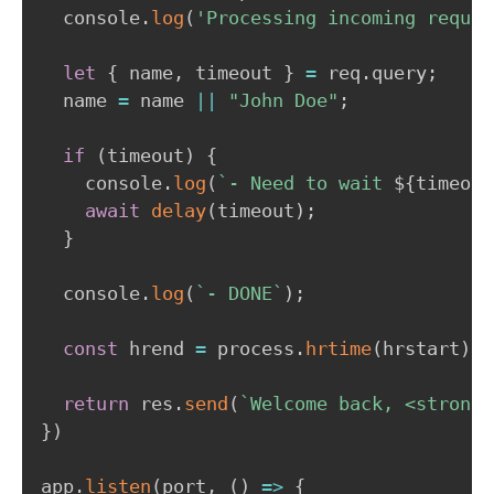
  console
.
log
(
'Processing incoming reques
let
{
 name
,
 timeout 
}
=
 req
.
query
;
  name 
=
 name 
||
"John Doe"
;
if
(
timeout
)
{
    console
.
log
(
`
- Need to wait 
${
timeout
await
delay
(
timeout
)
;
}
  console
.
log
(
`
- DONE
`
)
;
const
 hrend 
=
 process
.
hrtime
(
hrstart
)
;
return
 res
.
send
(
`
Welcome back, <strong>
}
)
app
.
listen
(
port
,
(
)
=>
{