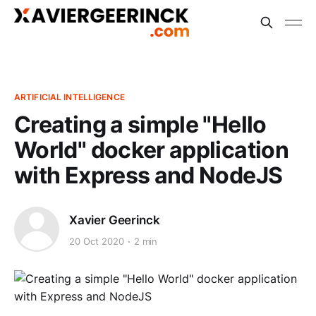
ARTIFICIAL INTELLIGENCE
Creating a simple "Hello
World" docker application
with Express and NodeJS
Xavier Geerinck
20 Oct 2020
2 min