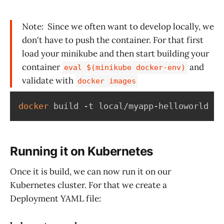
Note: Since we often want to develop locally, we
don't have to push the container. For that first
load your minikube and then start building your
container
and
eval $(minikube docker-env)
validate with
docker images
docker
 build -t local/myapp-helloworld 
.
Running it on Kubernetes
Once it is build, we can now run it on our
Kubernetes cluster. For that we create a
Deployment YAML file: