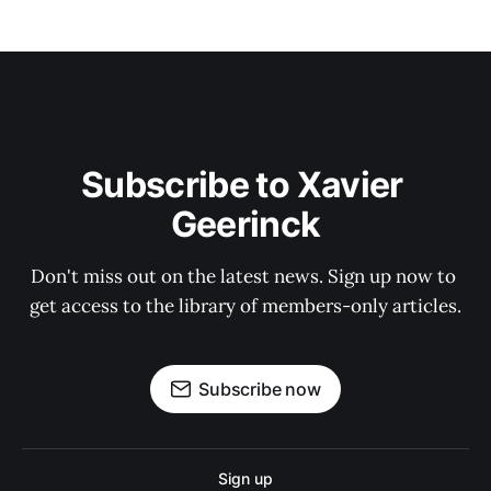
Subscribe to Xavier 
Geerinck
Don't miss out on the latest news. Sign up now to 
get access to the library of members-only articles.
Subscribe now
Sign up