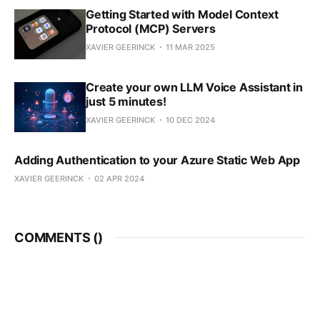
Getting Started with Model Context
Protocol (MCP) Servers
XAVIER GEERINCK
11 MAR 2025
Create your own LLM Voice Assistant in
just 5 minutes!
XAVIER GEERINCK
10 DEC 2024
Adding Authentication to your Azure Static Web App
XAVIER GEERINCK
02 APR 2024
COMMENTS (
)