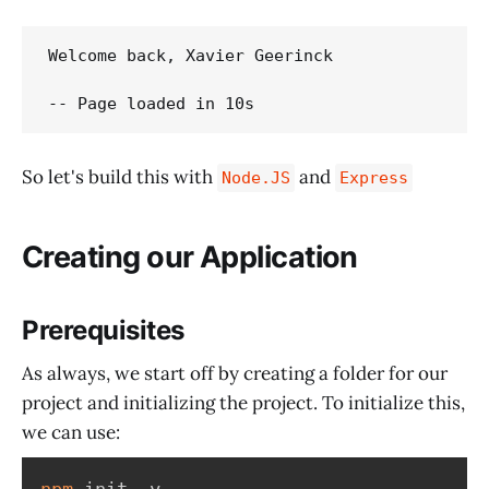
Welcome back, Xavier Geerinck

So let's build this with
and
Node.JS
Express
Creating our Application
Prerequisites
As always, we start off by creating a folder for our
project and initializing the project. To initialize this,
we can use:
npm