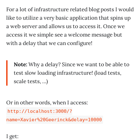
For a lot of infrastructure related blog posts I would
like to utilize a very basic application that spins up
a web server and allows us to access it. Once we
access it we simple see a welcome message but
with a delay that we can configure!
Note:
Why a delay? Since we want to be able to
test slow loading infrastructure! (load tests,
scale tests, …)
Or in other words, when I access:
http://localhost:3000/?
name=Xavier%20Geerinck&delay=10000
I get: