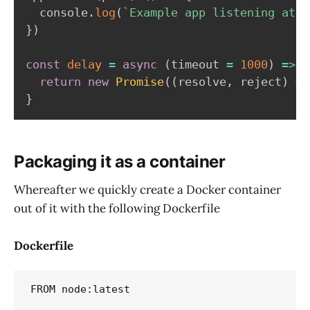
  console
.
log
(
`
Example app listening at h
}
)
const
delay
=
async
(
timeout 
=
1000
)
=>
{
return
new
Promise
(
(
resolve
,
 reject
)
=>
}
Packaging it as a container
Whereafter we quickly create a Docker container
out of it with the following Dockerfile
Dockerfile
FROM node:latest
