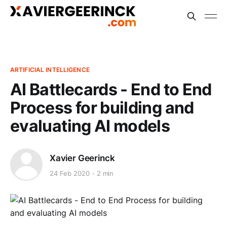
ARTIFICIAL INTELLIGENCE
AI Battlecards - End to End
Process for building and
evaluating AI models
Xavier Geerinck
24 Feb 2020
2 min