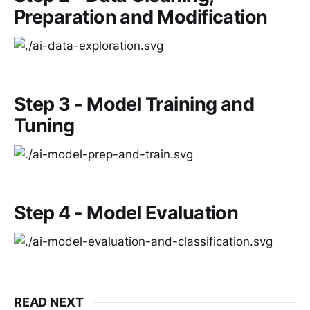
Preparation and Modification
Step 3 - Model Training and
Tuning
Step 4 - Model Evaluation
READ NEXT