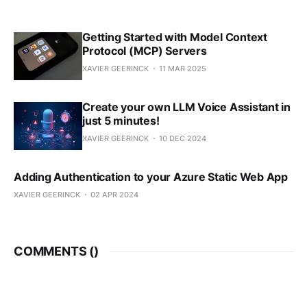
Getting Started with Model Context
Protocol (MCP) Servers
XAVIER GEERINCK
11 MAR 2025
Create your own LLM Voice Assistant in
just 5 minutes!
XAVIER GEERINCK
10 DEC 2024
Adding Authentication to your Azure Static Web App
XAVIER GEERINCK
02 APR 2024
COMMENTS (
)