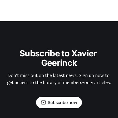
Subscribe to Xavier 
Geerinck
Don't miss out on the latest news. Sign up now to 
get access to the library of members-only articles.
Subscribe now