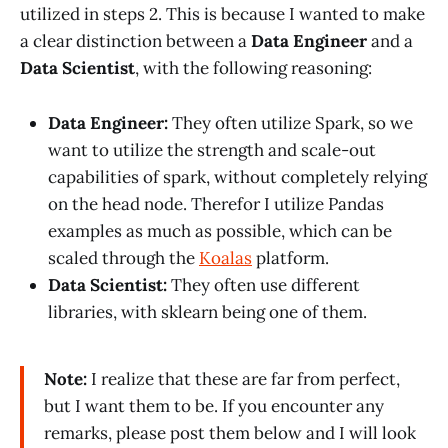
utilized in steps 2. This is because I wanted to make
a clear distinction between a
Data Engineer
and a
Data Scientist
, with the following reasoning:
Data Engineer:
They often utilize Spark, so we
want to utilize the strength and scale-out
capabilities of spark, without completely relying
on the head node. Therefor I utilize Pandas
examples as much as possible, which can be
scaled through the
Koalas
platform.
Data Scientist:
They often use different
libraries, with sklearn being one of them.
Note:
I realize that these are far from perfect,
but I want them to be. If you encounter any
remarks, please post them below and I will look