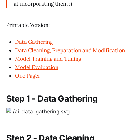
at incorporating them :)
Printable Version:
Data Gathering
Data Cleaning, Preparation and Modification
Model Training and Tuning
Model Evaluation
One Pager
Step 1 - Data Gathering
Step 2 - Data Cleaning,