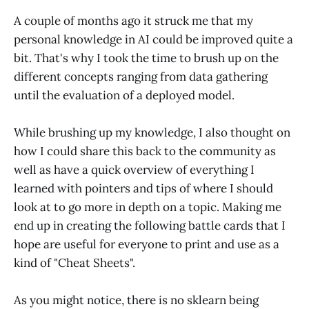
A couple of months ago it struck me that my
personal knowledge in AI could be improved quite a
bit. That's why I took the time to brush up on the
different concepts ranging from data gathering
until the evaluation of a deployed model.
While brushing up my knowledge, I also thought on
how I could share this back to the community as
well as have a quick overview of everything I
learned with pointers and tips of where I should
look at to go more in depth on a topic. Making me
end up in creating the following battle cards that I
hope are useful for everyone to print and use as a
kind of "Cheat Sheets".
As you might notice, there is no sklearn being