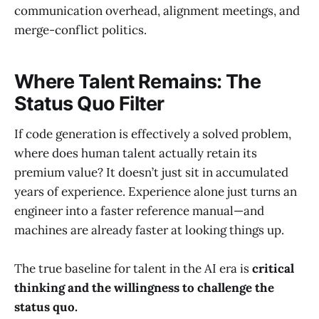
communication overhead, alignment meetings, and
merge-conflict politics.
Where Talent Remains: The
Status Quo Filter
If code generation is effectively a solved problem,
where does human talent actually retain its
premium value? It doesn’t just sit in accumulated
years of experience. Experience alone just turns an
engineer into a faster reference manual—and
machines are already faster at looking things up.
The true baseline for talent in the AI era is
critical
thinking and the willingness to challenge the
status quo.