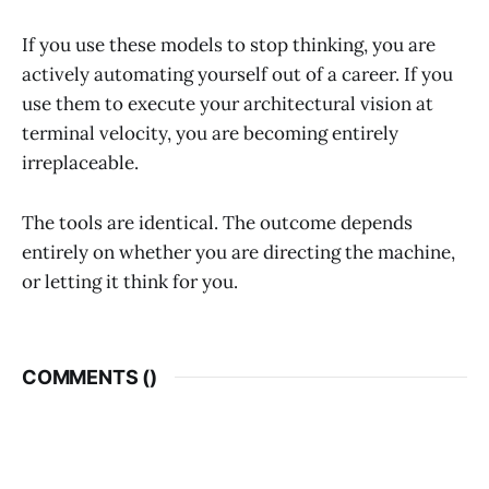
If you use these models to stop thinking, you are
actively automating yourself out of a career. If you
use them to execute your architectural vision at
terminal velocity, you are becoming entirely
irreplaceable.
The tools are identical. The outcome depends
entirely on whether you are directing the machine,
or letting it think for you.
COMMENTS (
)