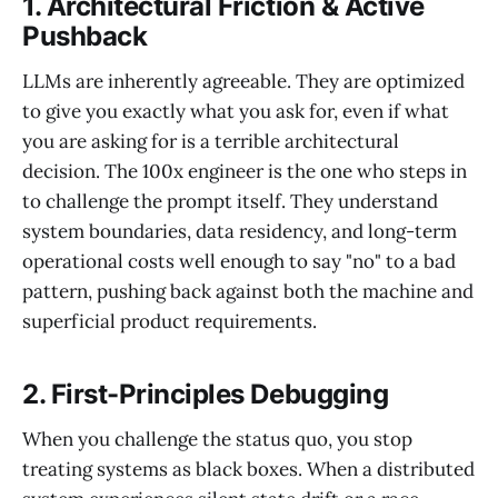
1. Architectural Friction & Active
Pushback
LLMs are inherently agreeable. They are optimized
to give you exactly what you ask for, even if what
you are asking for is a terrible architectural
decision. The 100x engineer is the one who steps in
to challenge the prompt itself. They understand
system boundaries, data residency, and long-term
operational costs well enough to say "no" to a bad
pattern, pushing back against both the machine and
superficial product requirements.
2. First-Principles Debugging
When you challenge the status quo, you stop
treating systems as black boxes. When a distributed