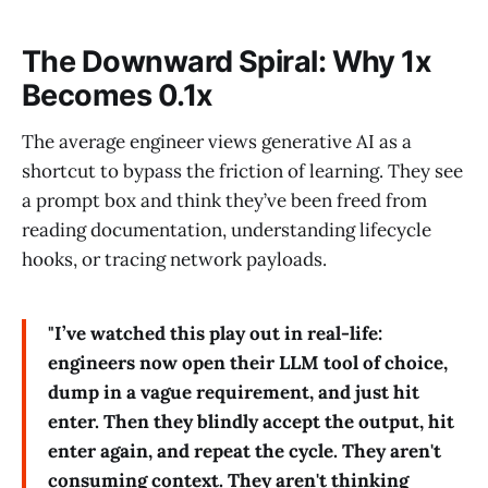
The Downward Spiral: Why 1x
Becomes 0.1x
The average engineer views generative AI as a
shortcut to bypass the friction of learning. They see
a prompt box and think they’ve been freed from
reading documentation, understanding lifecycle
hooks, or tracing network payloads.
"I’ve watched this play out in real-life:
engineers now open their LLM tool of choice,
dump in a vague requirement, and just hit
enter. Then they blindly accept the output, hit
enter again, and repeat the cycle. They aren't
consuming context. They aren't thinking