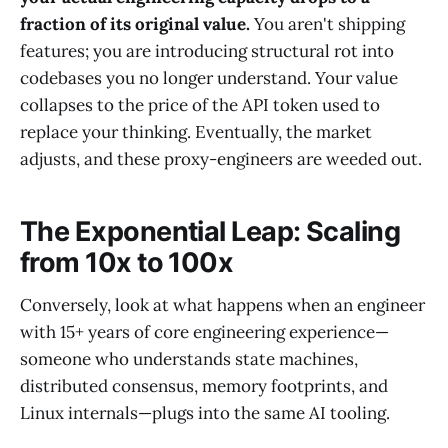
fraction of its original value.
You aren't shipping
features; you are introducing structural rot into
codebases you no longer understand. Your value
collapses to the price of the API token used to
replace your thinking. Eventually, the market
adjusts, and these proxy-engineers are weeded out.
The Exponential Leap: Scaling
from 10x to 100x
Conversely, look at what happens when an engineer
with 15+ years of core engineering experience—
someone who understands state machines,
distributed consensus, memory footprints, and
Linux internals—plugs into the same AI tooling.