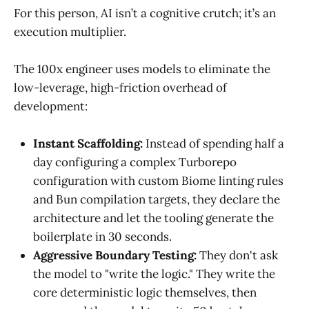
For this person, AI isn’t a cognitive crutch; it’s an
execution multiplier.
The 100x engineer uses models to eliminate the
low-leverage, high-friction overhead of
development:
Instant Scaffolding:
Instead of spending half a
day configuring a complex Turborepo
configuration with custom Biome linting rules
and Bun compilation targets, they declare the
architecture and let the tooling generate the
boilerplate in 30 seconds.
Aggressive Boundary Testing:
They don't ask
the model to "write the logic." They write the
core deterministic logic themselves, then