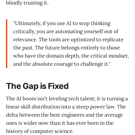
blindly trusting it.
"Ultimately, if you use AI to stop thinking
critically, you are automating yourself out of
relevance. The tools are optimized to replicate
the past. The future belongs entirely to those
who have the domain depth, the critical mindset,
and the absolute courage to challenge it."
The Gap is Fixed
The AI boom isn't leveling tech talent; it is turning a
linear skill distribution into a steep power law. The
delta between the best engineers and the average
ones is wider now than it has ever been in the
history of computer science.