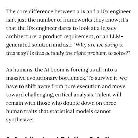
The core difference between a 1x and a 10x engineer
isn’t just the number of frameworks they know; it’s
that the 10x engineer dares to look at a legacy
architecture, a product requirement, or an LLM-
generated solution and ask:
"Why are we doing it
this way? Is this actually the right problem to solve?"
As humans, the AI boom is forcing us all into a
massive evolutionary bottleneck. To survive it, we
have to shift away from pure execution and move
toward challenging, critical analysis. Talent will
remain with those who double down on three
human traits that statistical models cannot
synthesize: