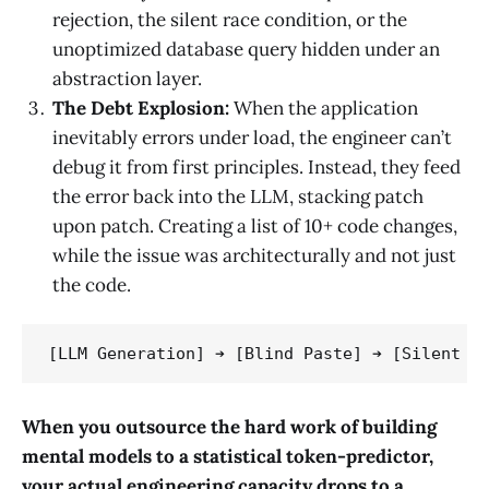
rejection, the silent race condition, or the
unoptimized database query hidden under an
abstraction layer.
The Debt Explosion:
When the application
inevitably errors under load, the engineer can’t
debug it from first principles. Instead, they feed
the error back into the LLM, stacking patch
upon patch. Creating a list of 10+ code changes,
while the issue was architecturally and not just
the code.
When you outsource the hard work of building
mental models to a statistical token-predictor,
your actual engineering capacity drops to a