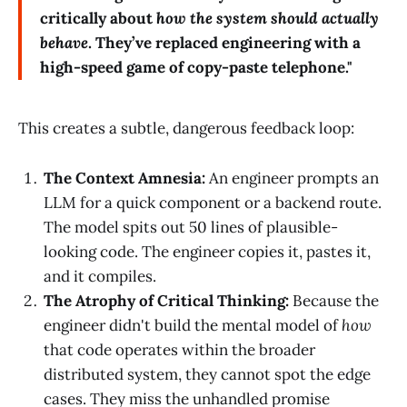
critically about
how the system should actually
behave
. They’ve replaced engineering with a
high-speed game of copy-paste telephone."
This creates a subtle, dangerous feedback loop:
The Context Amnesia:
An engineer prompts an
LLM for a quick component or a backend route.
The model spits out 50 lines of plausible-
looking code. The engineer copies it, pastes it,
and it compiles.
The Atrophy of Critical Thinking:
Because the
engineer didn't build the mental model of
how
that code operates within the broader
distributed system, they cannot spot the edge
cases. They miss the unhandled promise