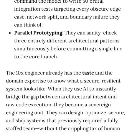
command the model to write 50 brutal
integration tests targeting every obscure edge
case, network split, and boundary failure they
can think of.
Parallel Prototyping:
They can sanity-check
three entirely different architectural patterns
simultaneously before committing a single line
to the core branch.
The 10x engineer already has the
taste
and the
domain expertise to know what a secure, resilient
system looks like. When they use AI to instantly
bridge the gap between architectural intent and
raw code execution, they become a sovereign
engineering unit. They can design, optimize, secure,
and ship systems that previously required a fully
staffed team—without the crippling tax of human