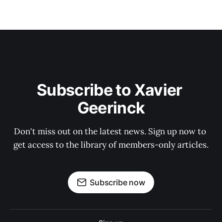
Subscribe to Xavier 
Geerinck
Don't miss out on the latest news. Sign up now to 
get access to the library of members-only articles.
Subscribe now