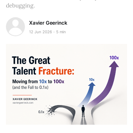
debugging.
Xavier Geerinck
12 Jun 2026
5 min