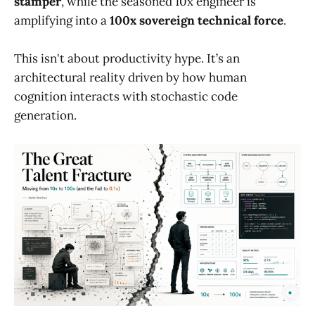
stamper
, while the seasoned 10x engineer is
amplifying into a
100x sovereign technical force
.
This isn't about productivity hype. It’s an
architectural reality driven by how human
cognition interacts with stochastic code
generation.