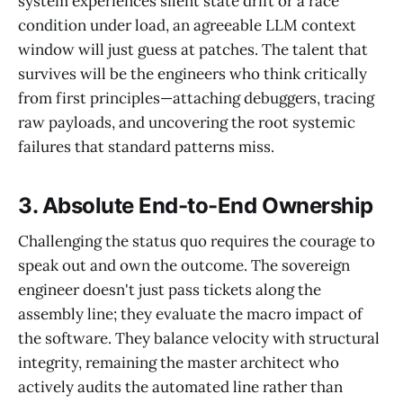
system experiences silent state drift or a race
condition under load, an agreeable LLM context
window will just guess at patches. The talent that
survives will be the engineers who think critically
from first principles—attaching debuggers, tracing
raw payloads, and uncovering the root systemic
failures that standard patterns miss.
3. Absolute End-to-End Ownership
Challenging the status quo requires the courage to
speak out and own the outcome. The sovereign
engineer doesn't just pass tickets along the
assembly line; they evaluate the macro impact of
the software. They balance velocity with structural
integrity, remaining the master architect who
actively audits the automated line rather than