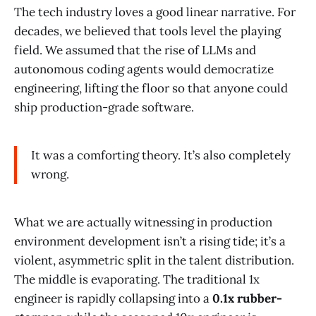
The tech industry loves a good linear narrative. For
decades, we believed that tools level the playing
field. We assumed that the rise of LLMs and
autonomous coding agents would democratize
engineering, lifting the floor so that anyone could
ship production-grade software.
It was a comforting theory. It’s also completely
wrong.
What we are actually witnessing in production
environment development isn’t a rising tide; it’s a
violent, asymmetric split in the talent distribution.
The middle is evaporating. The traditional 1x
engineer is rapidly collapsing into a
0.1x rubber-