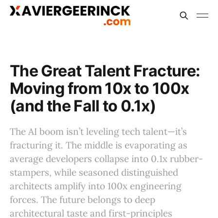
The Great Talent Fracture:
Moving from 10x to 100x
(and the Fall to 0.1x)
The AI boom isn’t leveling tech talent—it’s
fracturing it. The middle is evaporating as
average developers collapse into 0.1x rubber-
stampers, while seasoned distinguished
architects amplify into 100x engineering
forces. The future belongs to deep
architectural taste and first-principles