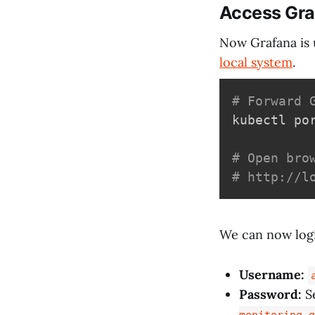
Access Gra
Now Grafana is 
local system
.
# Forward 
kubectl po
# Open bro
# http://l
We can now logi
Username:
Password:
Se