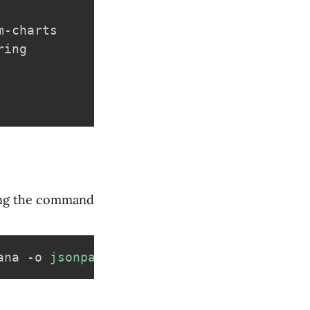
-charts

ing

ning the command
ana -o 
jsonpath
=
"{.data.admin-password}"