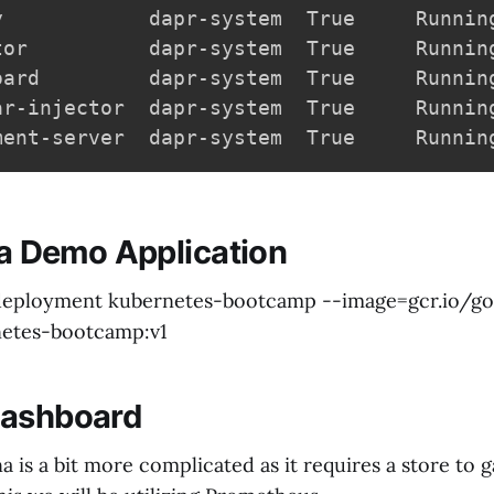
y            dapr-system  True     Runnin
tor          dapr-system  True     Runnin
oard         dapr-system  True     Runnin
ar-injector  dapr-system  True     Runnin
ment-server  dapr-system  True     Runnin
g a Demo Application
 deployment kubernetes-bootcamp --image=gcr.io/go
etes-bootcamp:v1
Dashboard
na is a bit more complicated as it requires a store to 