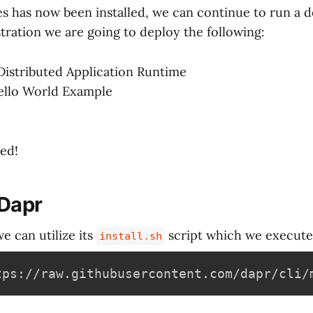
s has now been installed, we can continue to run a 
tration we are going to deploy the following:
Distributed Application Runtime
ello World Example
ted!
 Dapr
we can utilize its
script which we execute
install.sh
tps://raw.githubusercontent.com/dapr/cli/