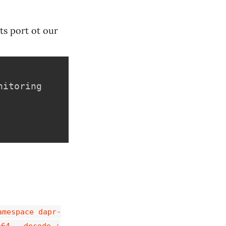
ts port ot our
itoring

amespace dapr-