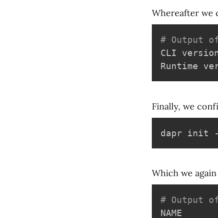
Whereafter we 
# Output o
CLI versio
Finally, we conf
Which we again 
# Output o
NAME      