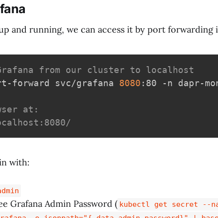
fana
up and running, we can access it by port forwarding i
Grafana from our cluster to localhost
rt-forward svc/grafana 
8080
:80 -n dapr-mon
wser at:
ocalhost:8080/
n with:
admin
e Grafana Admin Password (
kubectl get secret --n