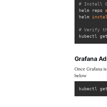
# Install 
helm repo 
helm 
insta
# Verify t
Grafana A
Once Grafana is
below
kubectl ge