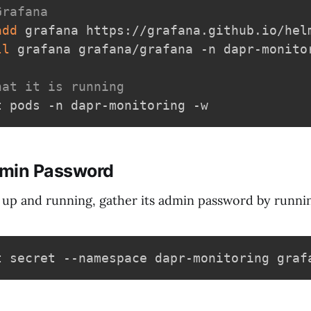
Grafana
add
 grafana https://grafana.github.io/helm
ll
 grafana grafana/grafana -n dapr-monitor
hat it is running
dmin Password
 up and running, gather its admin password by run
t secret --namespace dapr-monitoring graf