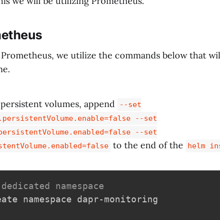
his we will be utilizing Prometheus.
metheus
 Prometheus, we utilize the commands below that will 
me.
e persistent volumes, append
--set
.persistentVolume.enable=false --set
persistentVolume.enabled=false --set
to the end of the
stentVolume.enabled=false
helm in
 dedicated namespace
eate namespace dapr-monitoring
