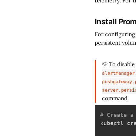
telemetry. For t
Install Pro
For configuring
persistent volu
💡 To disabl
alertmanager
pushgateway.
server.persi
command.
# Create a
kubectl cr