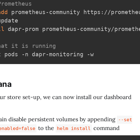
Prometheus
add
 prometheus-community https://promethe
pdate

ll
 dapr-prom prometheus-community/promethe
hat it is running
fana
ur store set-up, we can now install our dashboard
ain disable persistent volumes by appending
--set
to the
command
enabled=false
helm install