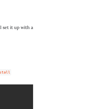
set it up with a
stall