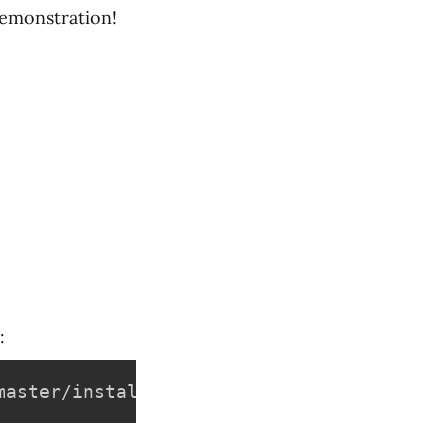
demonstration!
:
master/install/install.sh -O - 
|