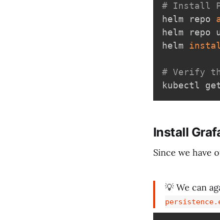
# Install 
helm repo 
helm repo u
helm 
insta
# Verify t
Install Gra
Since we have o
💡 We can ag
persistence.