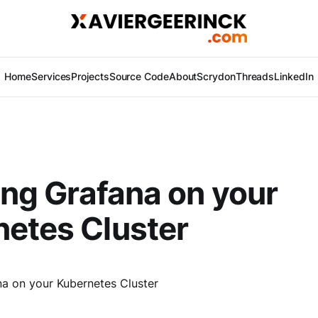
Home
Services
Projects
Source Code
About
Scrydon
Threads
LinkedIn
ling Grafana on your
etes Cluster