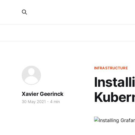
INFRASTRUCTURE
Instal
Kubern
Xavier Geerinck
30 May 2021
4 min