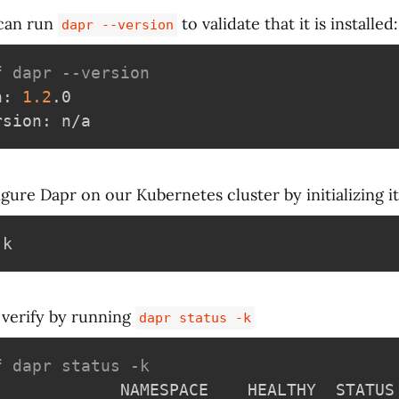
can run
to validate that it is installed:
dapr --version
f dapr --version
n: 
1.2
.0

igure Dapr on our Kubernetes cluster by initializing it
verify by running
dapr status -k
f dapr status -k
             NAMESPACE    HEALTHY  STATUS 