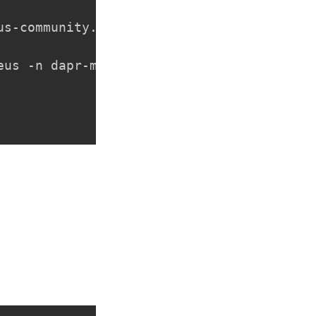
us-community.github.io/helm-charts

us -n dapr-monitoring
