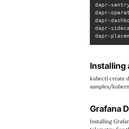
dapr-sentr
dapr-opera
dapr-dashb
dapr-sidec
dapr-place
Installin
kubectl create
samples/kubern
Grafana 
Installing Grafa