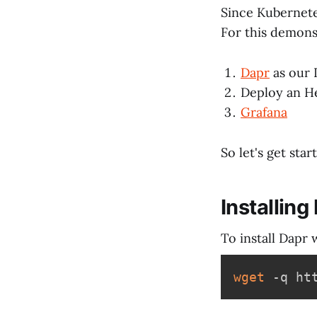
Since Kubernete
For this demons
Dapr
as our 
Deploy an H
Grafana
So let's get star
Installing
To install Dapr 
wget
 -q ht