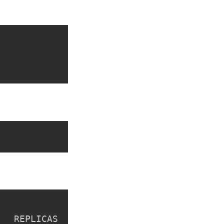
  REPLICAS  VERSION  AGE  CREATED
