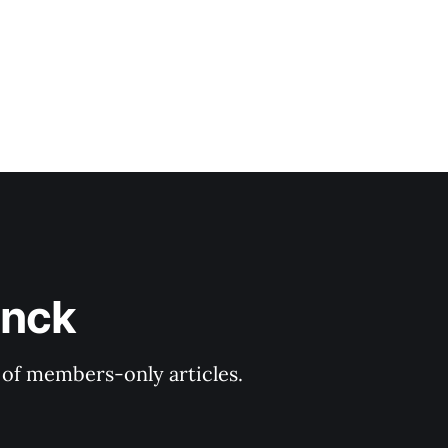
inck
y of members-only articles.