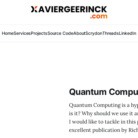
Home
Services
Projects
Source Code
About
Scrydon
Threads
LinkedIn
Quantum Computi
Quantum Computing is a hyp
is it? Why should we use it 
I would like to tackle in th
excellent publication by Ric