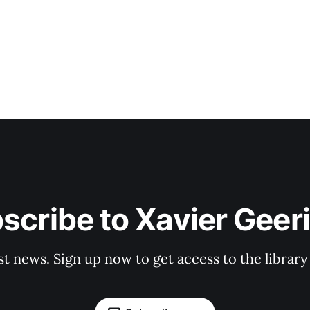
scribe to Xavier Geer
st news. Sign up now to get access to the librar