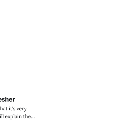
esher
at it's very
ll explain the
Quantum
in Quantum Computing are