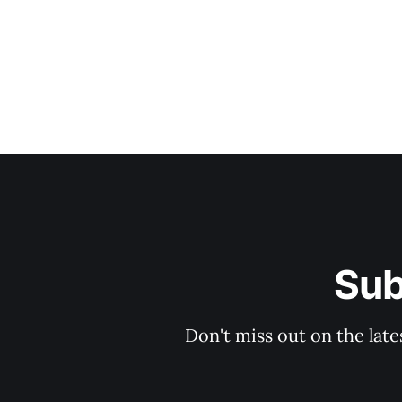
Sub
Don't miss out on the late