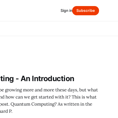
Sign in
Subscribe
ng - An Introduction
e growing more and more these days, but what
and how can we get started with it? This is what
is post. Quantum Computing? As written in the
hard P.