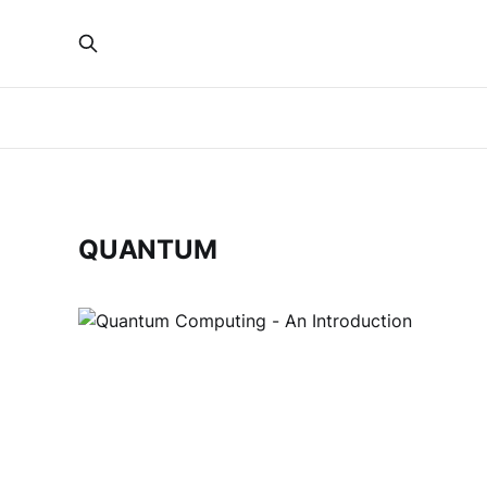
QUANTUM