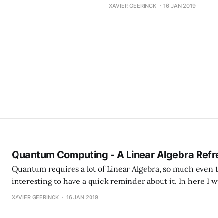
XAVIER GEERINCK
16 JAN 2019
Quantum Computing - A Linear Algebra Refr
Quantum requires a lot of Linear Algebra, so much even th
interesting to have a quick reminder about it. In here I wi
basics of Linear Algebra that are needed to work with 
XAVIER GEERINCK
16 JAN 2019
Computing. Basic Concepts Most often used 