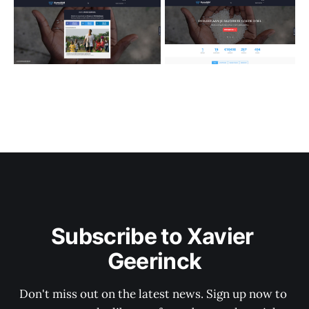
Subscribe to Xavier 
Geerinck
Don't miss out on the latest news. Sign up now to 