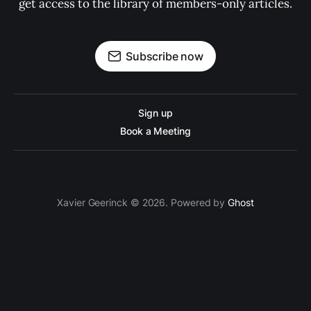
get access to the library of members-only articles.
Subscribe now
Sign up
Book a Meeting
Xavier Geerinck © 2026. Powered by
Ghost