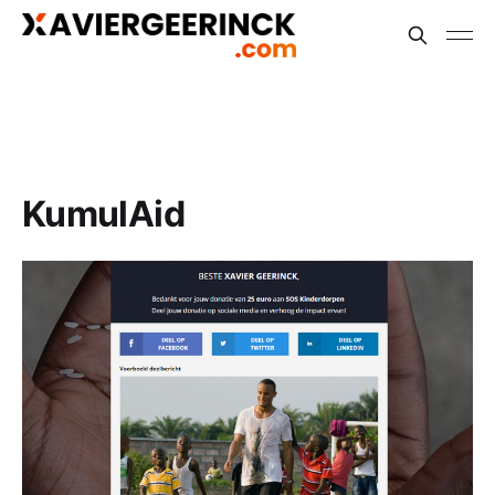
KumulAid