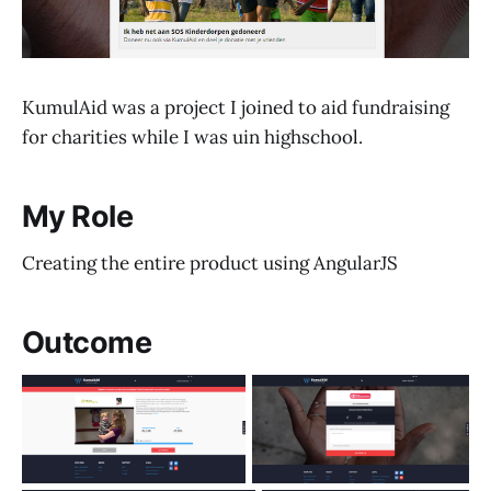
KumulAid was a project I joined to aid fundraising
for charities while I was uin highschool.
My Role
Creating the entire product using AngularJS
Outcome